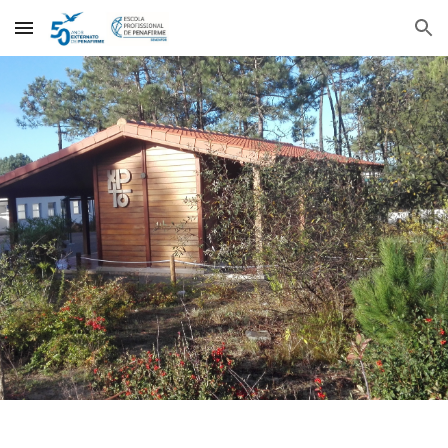
Skip to main content
Skip to navigation